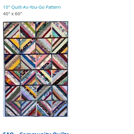
10" Quilt-As-You-Go Pattern
40" x 60"