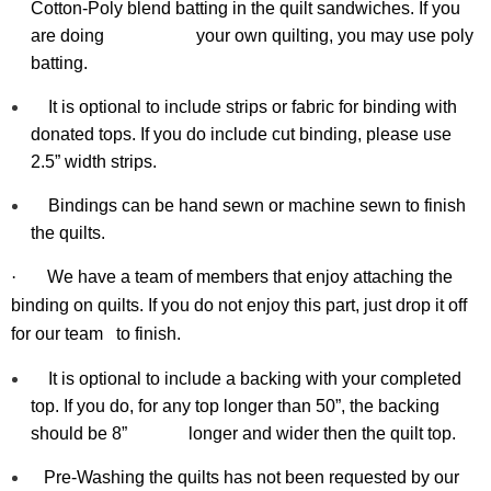
Cotton-Poly blend batting in the quilt sandwiches. If you
are doing your
own
quilting, you may use poly
batting.
It is optional to include strips or fabric for binding with
donated tops. If you do include cut binding, please use
2.5” width strips.
Bindings can be hand sewn or machine sewn to finish
the quilts.
·
We have a team of members that enjoy attaching the
binding on quilts. If you do not enjoy this part, just drop it off
for our team
to finish.
It is optional to include a backing with your completed
top. If you do, for any top longer than 50”, the backing
should be 8” longer and wider then the quilt top.
Pre-Washing the quilts has not been requested by our