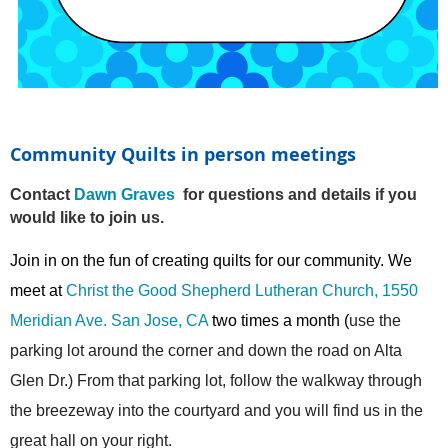
Community Quilts in person meetings
Contact
Dawn Graves
for questions and details if you
would like to join us.
Join in on the fun of creating quilts for our community. We
meet at
Christ the Good Shepherd Lutheran Church, 1550
Meridian Ave. San Jose, CA
two times a month (
use the
parking lot around the corner and down the road on Alta
Glen Dr.) From that parking lot, follow the walkway through
the breezeway into the courtyard and you will find us in the
great hall on your right.