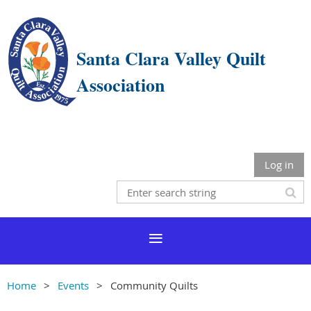
Santa Clara Valley Quilt
Association
Log in
Home
Events
Community Quilts