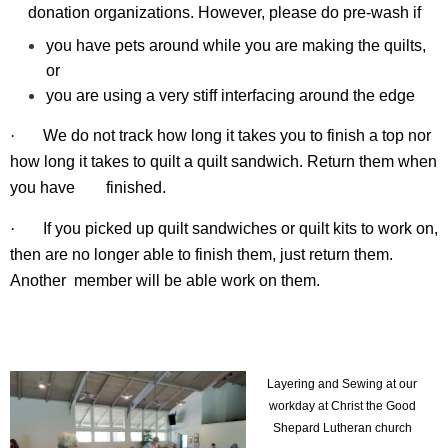
donation organizations. However, please do pre-wash if
you have pets around while you are making the quilts,
or
you are using a very stiff interfacing around the edge
·
We do not track how long it takes you to finish a top nor
how long it takes to quilt a quilt sandwich. Return them when
you have
finished.
·
If you picked up quilt sandwiches or quilt kits to work on,
then are no longer able to finish them, just return them.
Another
member
will be able work on them.
Layering and Sewing at our
workday at Christ the Good
Shepard Lutheran church