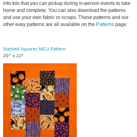
into kits that you can pickup during in-person events to take
home and complete. You can also download the patterns
and use your own fabric or scraps. These patterns and our
other easy patterns are all available on the
Patterns
page.
Stacked Squares NICU Pattern
20'" x 22"