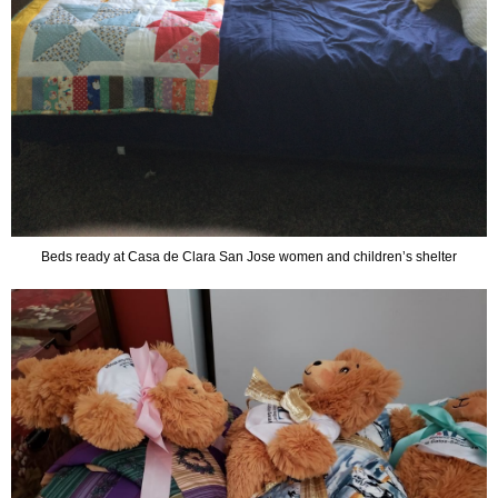
Beds ready at Casa de Clara San Jose women and children’s shelter