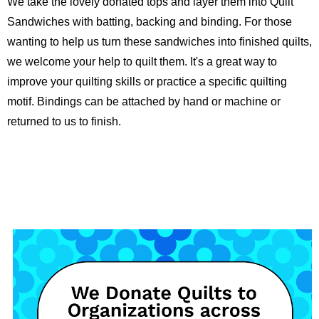
We take the lovely donated tops and layer them into Quilt
Sandwiches with batting, backing and binding. For those
wanting to help us turn these sandwiches into finished quilts,
we welcome your help to quilt them. It's a great way to
improve your quilting skills or practice a specific quilting
motif. Bindings can be attached by hand or machine or
returned to us to finish.