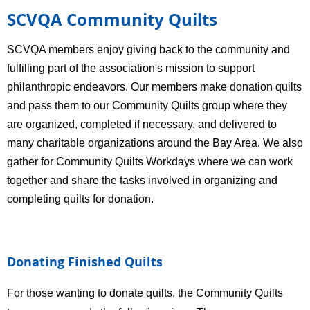
SCVQA Community Quilts
SCVQA members enjoy giving back to the community and
fulfilling part of the association's mission to support
philanthropic endeavors.
Our members make donation quilts
and pass them to our Community Quilts group where they
are organized, completed if necessary, and delivered to
many charitable organizations around the Bay Area. We also
gather for Community Quilts Workdays where we can work
together and share the tasks involved in organizing and
completing quilts for donation.
Donating Finished Quilts
For those wanting to donate quilts, the Community Quilts