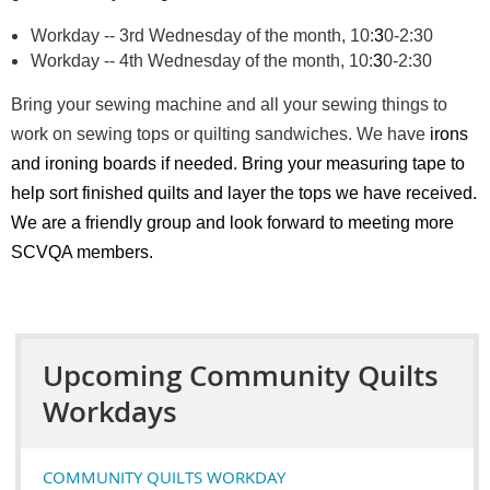
Workday -- 3rd Wednesday of the month, 10:
3
0-2:30
Workday -- 4th Wednesday of the month, 10:
3
0-2:30
Bring your sewing machine and all your sewing things to
work on sewing tops or quilting sandwiches. We have
irons
and ironing boards if needed. Bring your measuring tape to
help sort finished quilts and layer the tops we have received.
We are a friendly group and look forward to meeting more
SCVQA members.
Upcoming Community Quilts
Workdays
COMMUNITY QUILTS WORKDAY