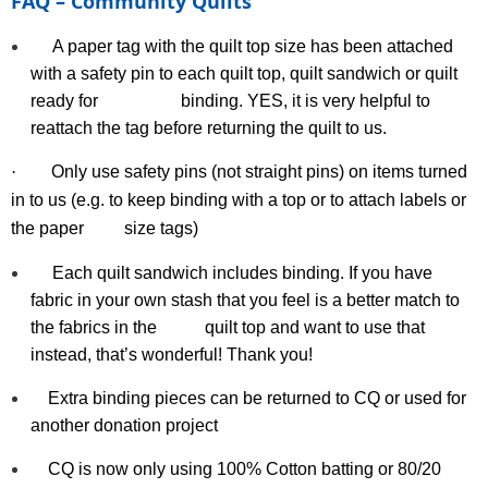
FAQ – Community Quilts
A paper tag with the quilt top size has been attached
with a safety pin to each quilt top, quilt sandwich or quilt
ready for binding. YES, it is very helpful to
reattach the tag before returning the quilt to us.
·
Only use safety pins (not straight pins) on items turned
in to us (e.g. to keep binding with a top or to attach labels or
the paper
size
tags)
Each quilt sandwich includes binding. If you have
fabric in your own stash that you feel is a better match to
the fabrics in the quilt top and want to use that
instead, that’s wonderful! Thank you!
Extra binding pieces can be returned to CQ or used for
another donation project
CQ is now only using 100% Cotton batting or 80/20