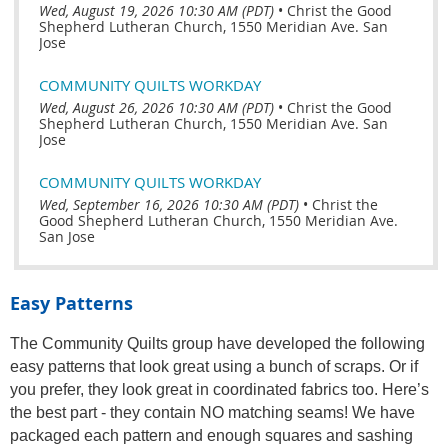
Wed, August 19, 2026 10:30 AM (PDT)
•
Christ the Good
Shepherd Lutheran Church, 1550 Meridian Ave. San
Jose
COMMUNITY QUILTS WORKDAY
Wed, August 26, 2026 10:30 AM (PDT)
•
Christ the Good
Shepherd Lutheran Church, 1550 Meridian Ave. San
Jose
COMMUNITY QUILTS WORKDAY
Wed, September 16, 2026 10:30 AM (PDT)
•
Christ the
Good Shepherd Lutheran Church, 1550 Meridian Ave.
San Jose
Easy Patterns
The Community Quilts group have developed the following
easy patterns that look great using a bunch of scraps. Or if
you prefer, they look great in coordinated fabrics too. Here’s
the best part - they contain NO matching seams! We have
packaged each pattern and enough squares and sashing