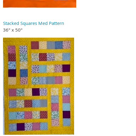
Stacked Squares Med Pattern
36" x 50"