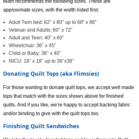
team recommends the following sizes. These are
approximate sizes, with the width listed first.
Adult Twin bed: 62" x 80" up to 68” x 86”
Veteran and Adults: 60" x 72"
Adult and Teen: 40" x 60"
Wheelchair: 36" x 45"
Child or Baby: 36" x 40"
NICU: 18" x 18" up to 36"x36"
Donating Quilt Tops (aka Flimsies)
For those wanting to donate quilt tops, we accept well made
tops that match with the sizes shown above for finished
quilts. And if you like, we're happy to accept backing fabric
and/or binding to give with the quilt tops too.
Finishing Quilt Sandwiches