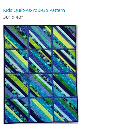
Kids Quilt-As-You-Go Pattern
30" x 40"