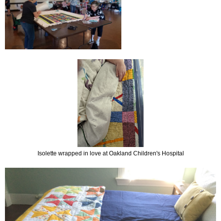
Isolette wrapped in love at Oakland Children's Hospital