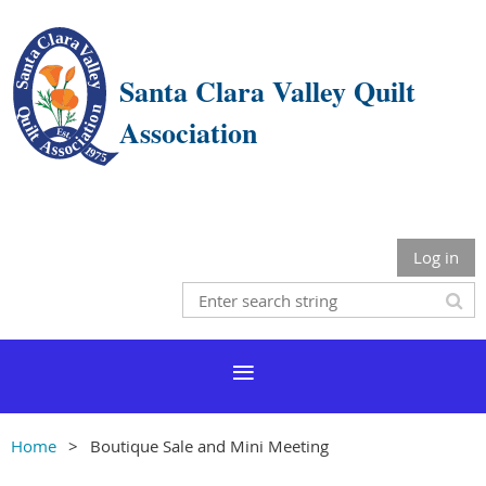
Santa Clara Valley Quilt
Association
Log in
Home
Boutique Sale and Mini Meeting