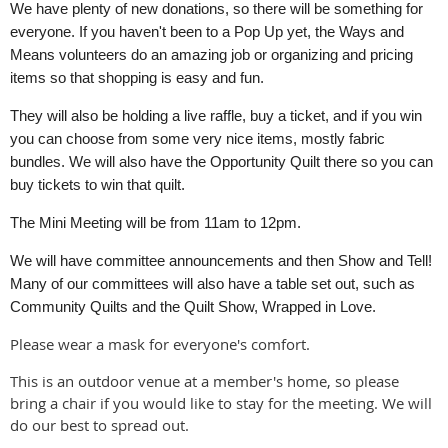
We have plenty of new donations, so there will be something for
everyone. If you haven't been to a Pop Up yet, the Ways and
Means volunteers do an amazing job or organizing and pricing
items so that shopping is easy and fun.
They will also be holding a live raffle, buy a ticket, and if you win
you can choose from some very nice items, mostly fabric
bundles. We will also have the Opportunity Quilt there so you can
buy tickets to win that quilt.
The Mini Meeting will be from 11am to 12pm.
We will have committee announcements and then Show and Tell!
Many of our committees will also have a table set out, such as
Community Quilts and the Quilt Show, Wrapped in Love.
Please wear a mask for everyone's comfort.
This is an outdoor venue at a member's home, so please
bring a chair if you would like to stay for the meeting. We will
do our best to spread out.