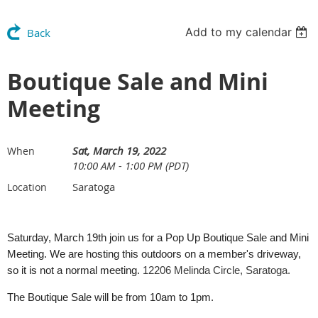
Add to my calendar
Back
Boutique Sale and Mini
Meeting
Sat, March 19, 2022
When
10:00 AM - 1:00 PM (PDT)
Saratoga
Location
Saturday, March 19th join us for a Pop Up Boutique Sale and Mini
Meeting. We are hosting this outdoors on a member's driveway,
so it is not a normal meeting.
12206 Melinda Circle, Saratoga.
The Boutique Sale will be from 10am to 1pm.