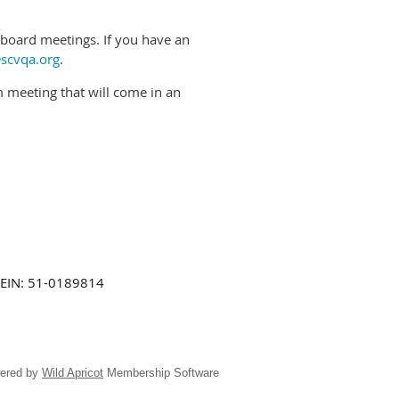
oard meetings. If you have an
scvqa.org
.
om meeting that will come in an
EIN: 51-0189814
ered by
Wild Apricot
Membership Software