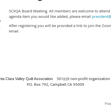
SCVQA Board Meeting. All members are welcome to attend b
agenda item you would like added, please email
president@
)
After registering you will be provided a link to join the Zo
e
email.
501(c)3 non-profit organization
nta Clara Valley Quilt Association
P.O. Box 792, Campbell CA 95009
Pow