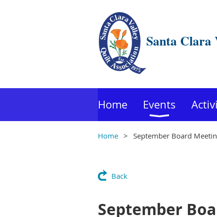
Santa Clara 
Home
Events
Activ
Home
September Board Meeti
Back
September Boa