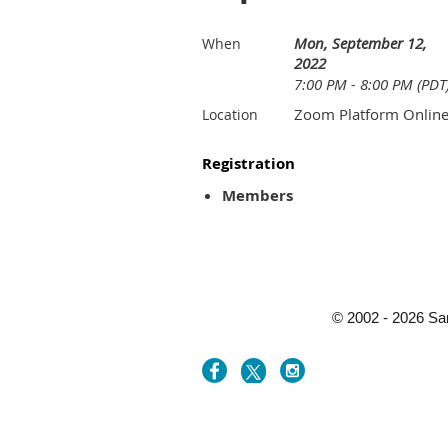
Mon, September 12,
When
2022
7:00 PM - 8:00 PM (PDT
Zoom Platform Onlin
Location
Registration
Members
© 2002 - 2026 Sa