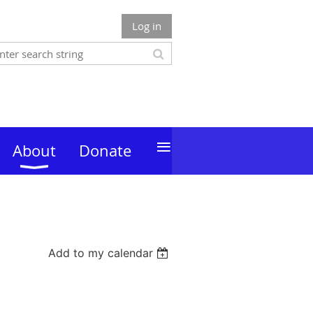
Log in
≡
About
Donate
Add to my calendar