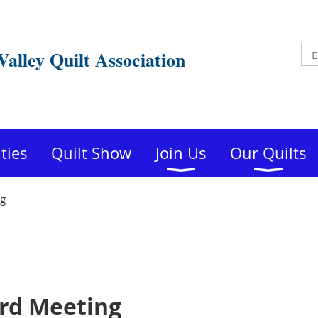
Valley Quilt Association
ities
Quilt Show
Join Us
Our Quilts
ng
rd Meeting