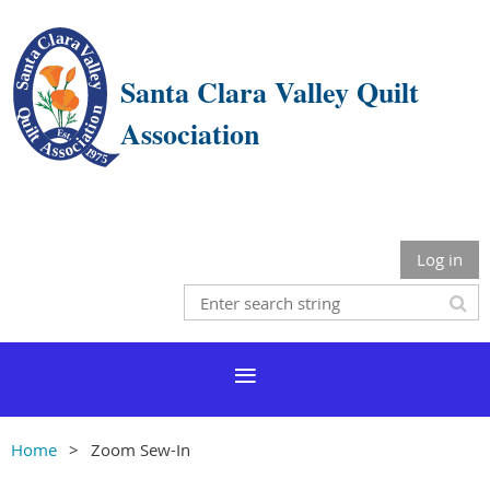
Santa Clara Valley Quilt
Association
Log in
Home
Zoom Sew-In