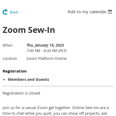
Add to my calendar
Back
Zoom Sew-In
Thu, January 19, 2023
When
7:00 PM - 8:30 PM (PST)
Zoom Platform Online
Location
Registration
Members and Guests
Registration is closed
Join us for a casual Zoom get together. Online Sew-Ins are a
time to chat while you quilt, you can show off projects, ask