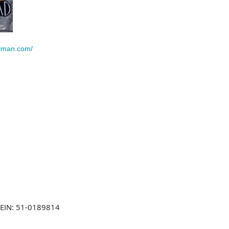
llman.com/
EIN: 51-0189814