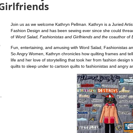
Girlfriends
Join us as we welcome Kathryn Pellman. Kathryn
is a Juried Arti
Fashion Design and has been sewing ever since she could thread
of
Word Salad, Fashionistas and Girlfriends and the
coauthor of
e
Fun, entertaining, and amusing with Word Salad, Fashionistas an
So Angry Women, Kathryn chronicles how quilting frames and tells
life and her love of storytelling that took her from fashion design 
quilts to sleep under to cartoon quilts to fashionistas and angry