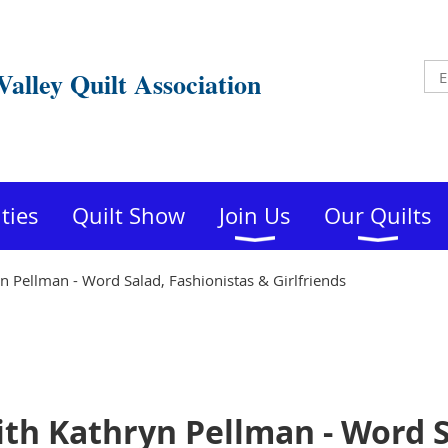
Valley Quilt Association
ities
Quilt Show
Join Us
Our Quilts
 Pellman - Word Salad, Fashionistas & Girlfriends
th Kathryn Pellman - Word S