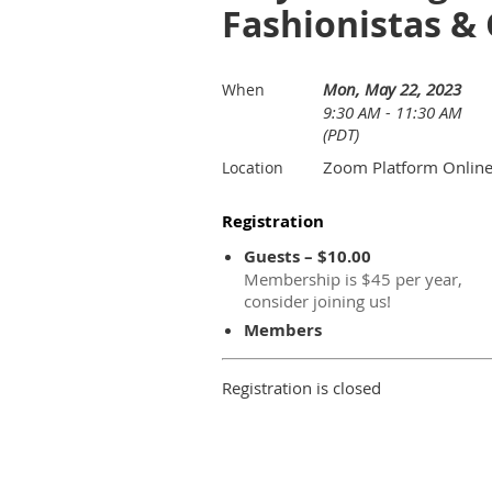
Fashionistas & 
Mon, May 22, 2023
When
9:30 AM - 11:30 AM
(PDT)
Zoom Platform Onlin
Location
Registration
Guests – $10.00
Membership is $45 per year,
consider joining us!
Members
Registration is closed