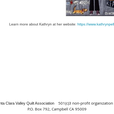
Learn more about Kathryn at her website:
https://www.kathrynpe
501(c)3 non-profit organization
nta Clara Valley Quilt Association
P.O. Box 792, Campbell CA 95009