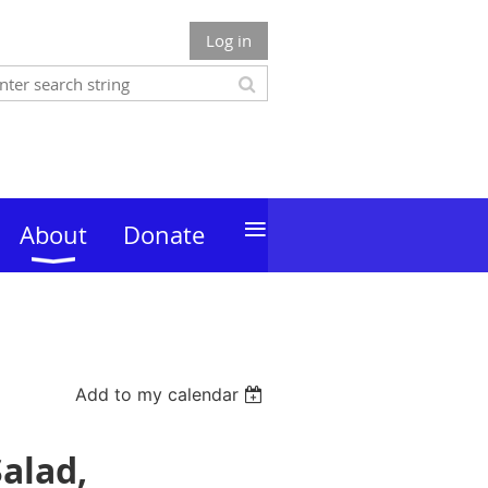
Log in
≡
About
Donate
Add to my calendar
alad,