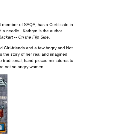
st member of SAQA, has a Certificate in
 a needle. Kathryn is the author
Backart -- On the Flip Side
.
d Girl-friends and a few Angry and Not
 the story of her real and imagined
to traditional, hand-pieced miniatures to
 and not so angry women.