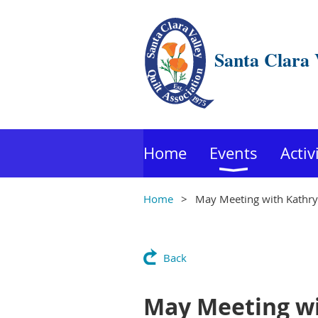
Santa Clara 
Home
Events
Activ
Home
May Meeting with Kathryn
Back
May Meeting wi