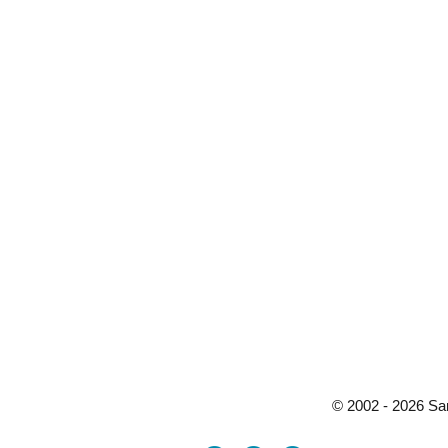
© 2002 - 2026 Sa