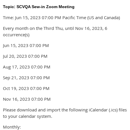
Topic: SCVQA Sew-in Zoom Meeting
Time: Jun 15, 2023 07:00 PM Pacific Time (US and Canada)
Every month on the Third Thu, until Nov 16, 2023, 6
occurrence(s)
Jun 15, 2023 07:00 PM
Jul 20, 2023 07:00 PM
Aug 17, 2023 07:00 PM
Sep 21, 2023 07:00 PM
Oct 19, 2023 07:00 PM
Nov 16, 2023 07:00 PM
Please download and import the following iCalendar (.ics) files
to your calendar system.
Monthly: