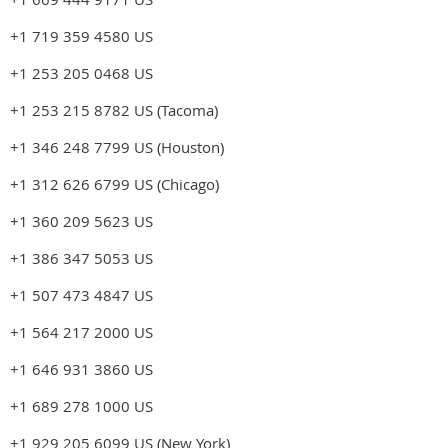
+1 719 359 4580 US
+1 253 205 0468 US
+1 253 215 8782 US (Tacoma)
+1 346 248 7799 US (Houston)
+1 312 626 6799 US (Chicago)
+1 360 209 5623 US
+1 386 347 5053 US
+1 507 473 4847 US
+1 564 217 2000 US
+1 646 931 3860 US
+1 689 278 1000 US
+1 929 205 6099 US (New York)