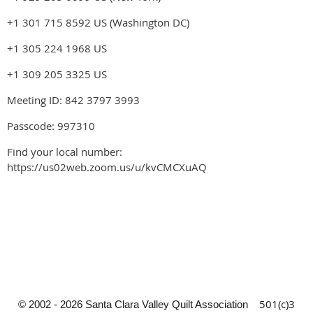
+1 301 715 8592 US (Washington DC)
+1 305 224 1968 US
+1 309 205 3325 US
Meeting ID: 842 3797 3993
Passcode: 997310
Find your local number:
https://us02web.zoom.us/u/kvCMCXuAQ
501(c)3
© 2002 - 2026 Santa Clara Valley Quilt Association