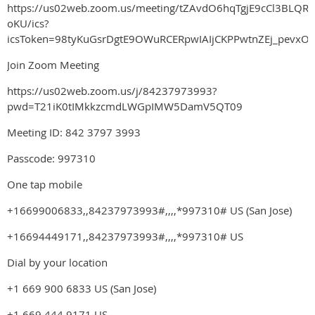
https://us02web.zoom.us/meeting/tZAvdO6hqTgjE9cCl3BLQRZ
oKU/ics?
icsToken=98tyKuGsrDgtE9OWuRCERpwIAIjCKPPwtnZEj_pevxO
Join Zoom Meeting
https://us02web.zoom.us/j/84237973993?
pwd=T21iK0tIMkkzcmdLWGpIMW5DamV5QT09
Meeting ID: 842 3797 3993
Passcode: 997310
One tap mobile
+16699006833,,84237973993#,,,,*997310# US (San Jose)
+16694449171,,84237973993#,,,,*997310# US
Dial by your location
+1 669 900 6833 US (San Jose)
+1 669 444 9171 US