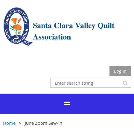
Santa Clara Valley Quilt
Association
Log in
Home
June Zoom Sew-In