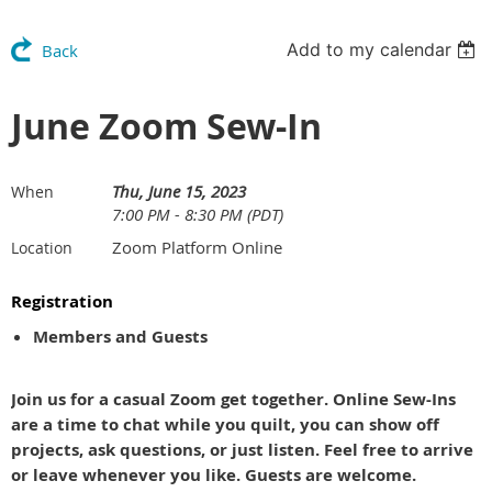
Add to my calendar
Back
June Zoom Sew-In
Thu, June 15, 2023
When
7:00 PM - 8:30 PM (PDT)
Zoom Platform Online
Location
Registration
Members and Guests
Join us for a casual Zoom get together. Online Sew-Ins
are a time to chat while you quilt, you can show off
projects, ask questions, or just listen. Feel free to arrive
or leave whenever you like. Guests are welcome.