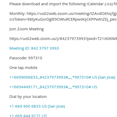
Please download and import the following iCalendar (.ics) fi
Monthly: https://us02web.zoom.us/meeting/tZAvdO6hqTg
icsToken=98tyKuGsrDgtE9OWuRCERpwIAIjCKPPwtnZEj_p
Join Zoom Meeting
https://us02web.zoom.us/j/84237973993?pwd=T21iK0
Meeting ID: 842 3797 3993
Passcode: 997310
One tap mobile
+16699006833,,84237973993#,,,,*997310# US (San Jose)
+16694449171,,84237973993#,,,,*997310# US
Dial by your location
+1 669 900 6833 US (San Jose)
+1 669 444 9171 US