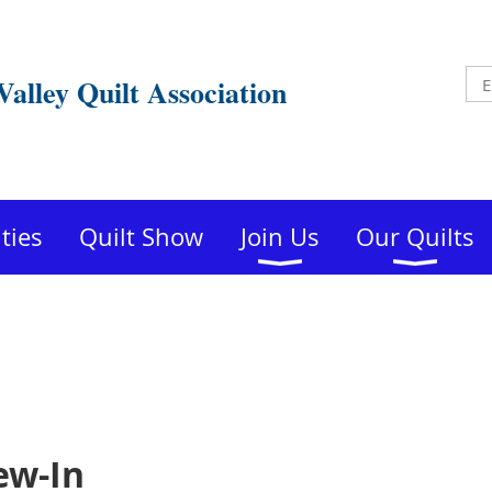
Valley Quilt Association
ities
Quilt Show
Join Us
Our Quilts
ew-In