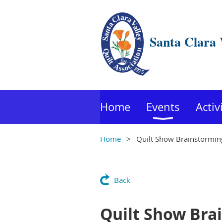
Santa Clara 
Home
Events
Activ
Home
Quilt Show Brainstormin
Back
Quilt Show Bra