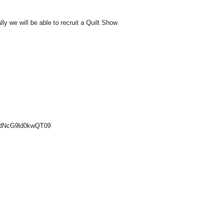
ly we will be able to recruit a Quilt Show
UdNcG9ld0kwQT09