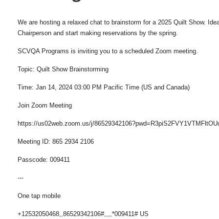
We are hosting a relaxed chat to brainstorm for a 2025 Quilt Show. Ideal
Chairperson and start making reservations by the spring.
SCVQA Programs is inviting you to a scheduled Zoom meeting.
Topic: Quilt Show Brainstorming
Time: Jan 14, 2024 03:00 PM Pacific Time (US and Canada)
Join Zoom Meeting
https://us02web.zoom.us/j/86529342106?pwd=R3piS2FVY1VTMFltO
Meeting ID: 865 2934 2106
Passcode: 009411
---
One tap mobile
+12532050468,,86529342106#,,,,*009411# US