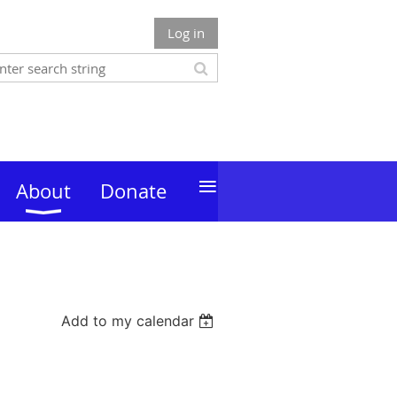
Log in
≡
About
Donate
Add to my calendar