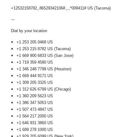
+12532158782,,86529342106#,,,,*009411# US (Tacoma)
---
Dial by your location
+1 253 205 0468 US
+1 253 215 8782 US (Tacoma)
+1 669 900 6833 US (San Jose)
+1 719 359 4580 US
+1 346 248 7799 US (Houston)
+1 669 444 9171 US
+1 309 205 3325 US
+1 312 626 6799 US (Chicago)
+1 360 209 5623 US
+1 386 347 5053 US
+1 507 473 4847 US
+1 564 217 2000 US
+1 646 931 3860 US
+1 689 278 1000 US
+1 929 205 6099 US (New York)