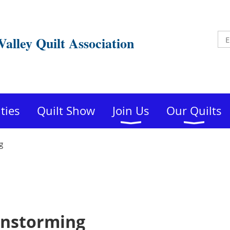
Valley Quilt Association
ities
Quilt Show
Join Us
Our Quilts
g
instorming