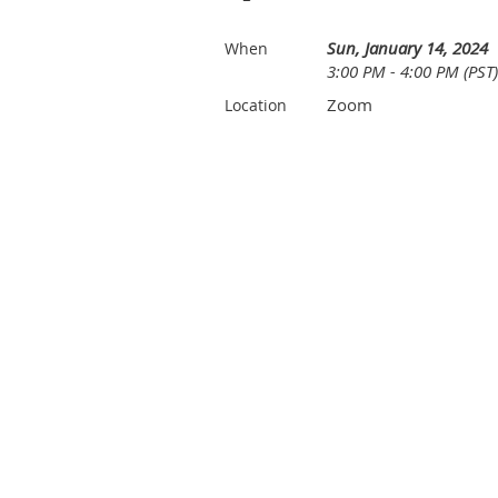
Sun, January 14, 2024
When
3:00 PM - 4:00 PM (PST)
Zoom
Location