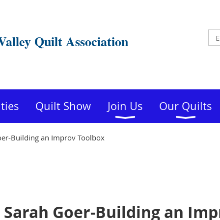
Valley Quilt Association
ities
Quilt Show
Join Us
Our Quilts
er-Building an Improv Toolbox
Sarah Goer-Building an Imp