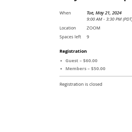
Tue, May 21, 2024
When
9:00 AM - 3:30 PM (PDT
ZOOM
Location
9
Spaces left
Registration
Guest – $60.00
Members – $50.00
Registration is closed