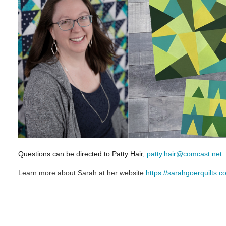
Questions can be directed to Patty Hair,
patty.hair@comcast.net
.
Learn more about Sarah at her website
https://sarahgoerquilts.c