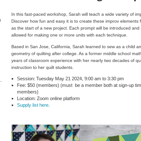
In this fast-paced workshop, Sarah will teach a wide variety of im
)
Discover how fun and easy it is to create these improv elements for
as the start of a new project. Each prompt will be introduced and
allowed for making one or more units with each technique.
Based in San Jose, California, Sarah learned to sew as a child a
geometry of quilting after college. As a former middle school ma
years of classroom experience with her nearly two decades of quil
instruction to her quilt students.
Session: Tuesday May 21 2024, 9:00 am to 3:30 pm
Fee: $50 (members)
(must be a member both at sign-up tim
members)
Location: Zoom online platform
Supply list here.