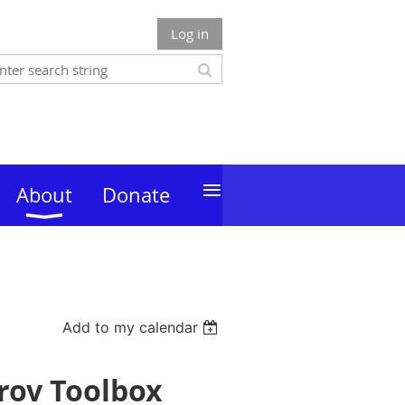
Log in
≡
About
Donate
Add to my calendar
rov Toolbox