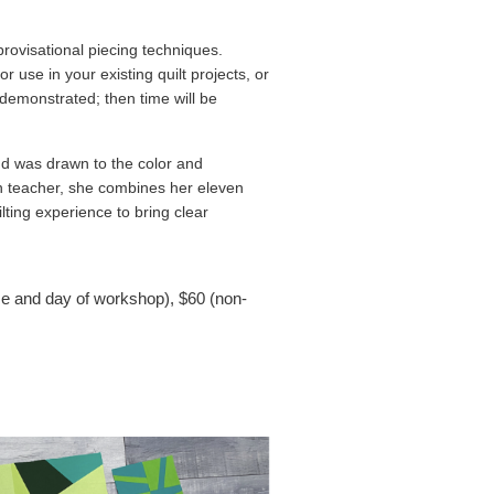
provisational piecing techniques.
 use in your existing quilt projects, or
 demonstrated; then time will be
nd was drawn to the color and
th teacher, she combines her eleven
ting experience to bring clear
e and day of workshop)
, $60 (non-