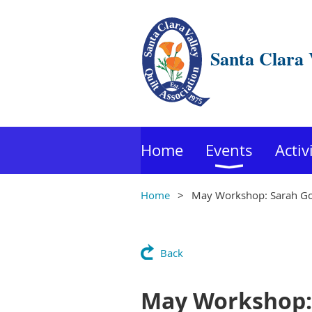
Santa Clara 
Home
Events
Activ
Home
May Workshop: Sarah Go
Back
May Workshop: 