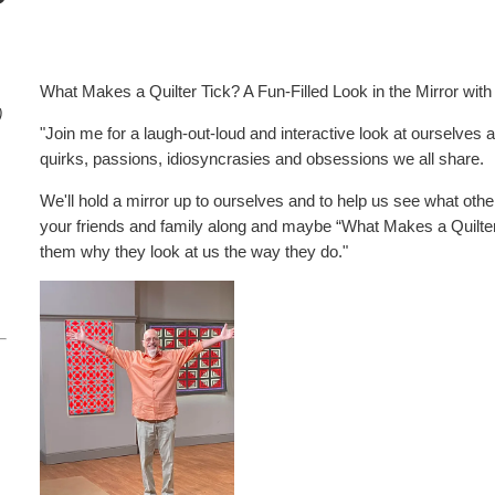
What Makes a Quilter Tick? A Fun-Filled Look in the Mirror with
)
"Join me for a laugh-out-loud and interactive look at ourselves as
quirks, passions, idiosyncrasies and obsessions we all share.
We'll hold a mirror up to ourselves and to help us see what othe
your friends and family along and maybe “What Makes a Quilter T
them why they look at us the way they do."