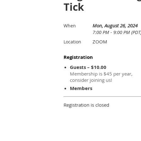
Tick
Mon, August 26, 2024
When
7:00 PM - 9:00 PM (PDT
ZOOM
Location
Registration
Guests – $10.00
Membership is $45 per year,
consider joining us!
Members
Registration is closed