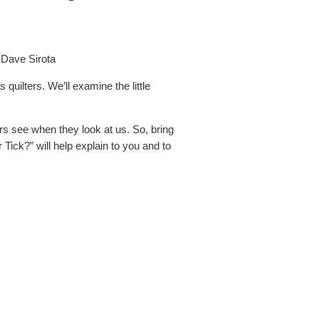
 Dave Sirota
 quilters. We’ll examine the little
rs see when they look at us. So, bring
ick?” will help explain to you and to