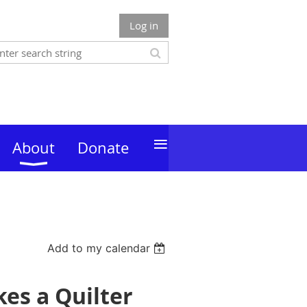
Log in
≡
About
Donate
Add to my calendar
es a Quilter