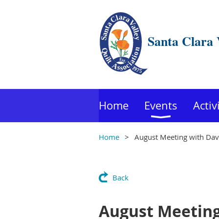
Santa Clara 
Home
Events
Activ
Home
August Meeting with Davi
Back
August Meeting