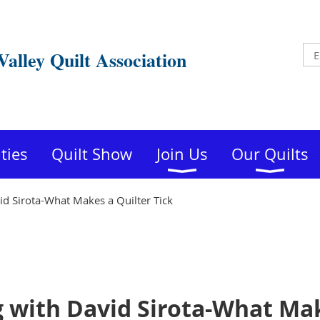
Valley Quilt Association
ities
Quilt Show
Join Us
Our Quilts
d Sirota-What Makes a Quilter Tick
 with David Sirota-What Mak