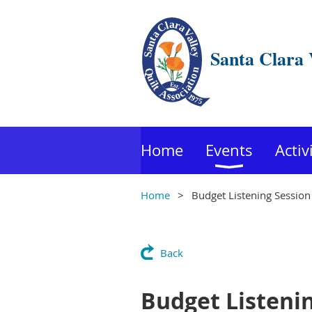
Santa Clara 
Home
Events
Activ
Home
Budget Listening Session
Back
Budget Listeni