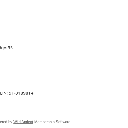
HqVf5S
EIN: 51-0189814
ered by
Wild Apricot
Membership Software