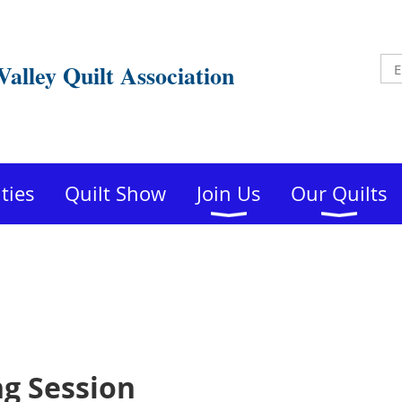
Valley Quilt Association
ities
Quilt Show
Join Us
Our Quilts
ng Session