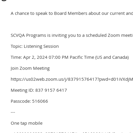
A chance to speak to Board Members about our current and 
SCVQA Programs is inviting you to a scheduled Zoom meeti
Topic: Listening Session
Time: Apr 2, 2024 07:00 PM Pacific Time (US and Canada)
Join Zoom Meeting
https://us02web.zoom.us/j/83791576417?pwd=d01iVX
Meeting ID: 837 9157 6417
Passcode: 516066
---
One tap mobile