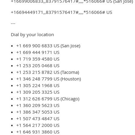
+16699006833,,83791576417#,,,,*516066# US (San Jose)
+16694449171,,83791576417#,,,,*516066# US
---
Dial by your location
+1 669 900 6833 US (San Jose)
+1 669 444 9171 US
+1 719 359 4580 US
+1 253 205 0468 US
+1 253 215 8782 US (Tacoma)
+1 346 248 7799 US (Houston)
+1 305 224 1968 US
+1 309 205 3325 US
+1 312 626 6799 US (Chicago)
+1 360 209 5623 US
+1 386 347 5053 US
+1 507 473 4847 US
+1 564 217 2000 US
+1 646 931 3860 US