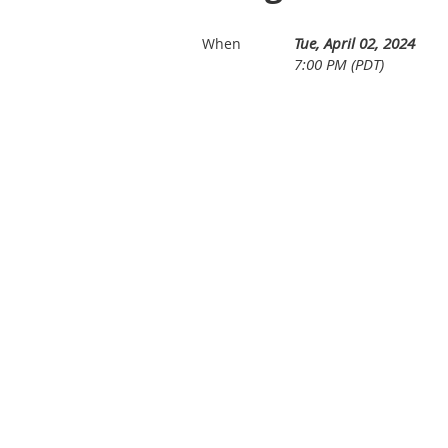
Tue, April 02, 2024
When
7:00 PM (PDT)