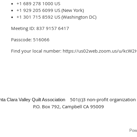
+1 689 278 1000 US
+1 929 205 6099 US (New York)
+1 301 715 8592 US (Washington DC)
Meeting ID: 837 9157 6417
Passcode: 516066
Find your local number: https://us02web.zoom.us/u/kcW2
501(c)3 non-profit organization
nta Clara Valley Quilt Association
P.O. Box 792, Campbell CA 95009
Pow