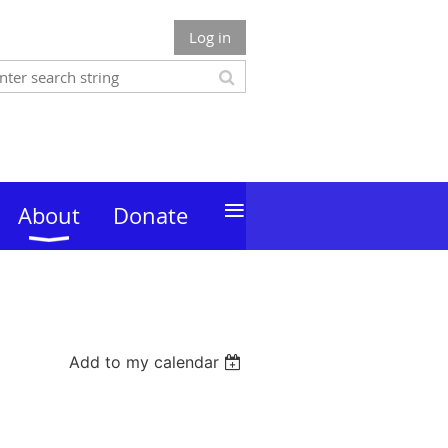
Log in
≡
About
Donate
Add to my calendar