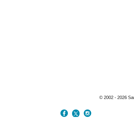
© 2002 - 2026 Sa