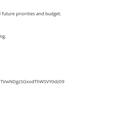
future priorities and budget.
ng.
djMTVwNDgzSGxodThWSVY0dz09