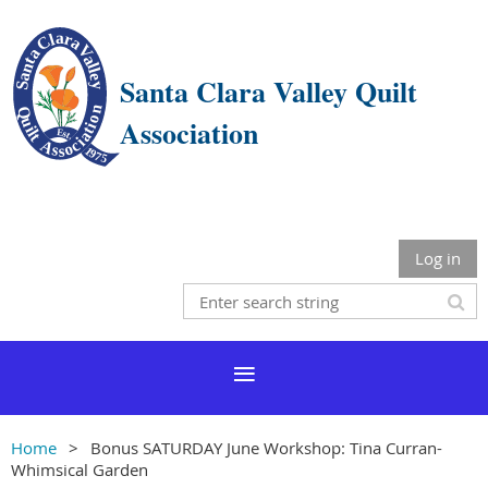
Santa Clara Valley Quilt
Association
Log in
Home
Bonus SATURDAY June Workshop: Tina Curran-
Whimsical Garden