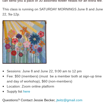
can send you a pack of 30 assorted flower heads for an extra fee.
This class is running on SATURDAY MORNINGS June 8 and June
22, 9a-12p.
Sessions: June 8 and June 22, 9:00 am to 12 pm
Fee: $50 (members)
(must be a member both at sign-up time
and day of workshop)
, $60 (non-members)
Location: Zoom online platform
Supply list
here
Questions? Contact Jessie Becker,
jteitz@gmail.com