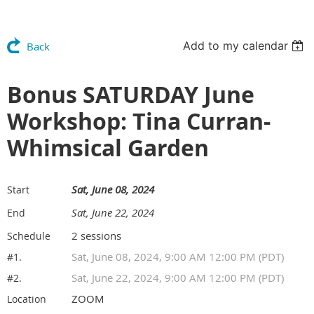
Add to my calendar
Back
Bonus SATURDAY June
Workshop: Tina Curran-
Whimsical Garden
Sat, June 08, 2024
Start
Sat, June 22, 2024
End
2 sessions
Schedule
Sat, June 08, 2024, 9:00 AM 12:00 PM (PDT)
#1.
Sat, June 22, 2024, 9:00 AM 12:00 PM (PDT)
#2.
ZOOM
Location