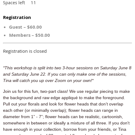
11
Spaces left
Registration
Guest – $60.00
Members – $50.00
Registration is closed
*This workshop is split into two 3-hour sessions on Saturday June 8
and Saturday June 22. If you can only make one of the sessions,
Tina will catch you up over Zoom on your own!*
Join us for this fun, two-part class! We use regular piecing to make
the background and raw edge appliqué to make the foreground.
Pull out your florals
and look for flower heads that don’t overlap
each other (or minimally overlap); flower heads can range in
diameter from 1” - 7”; flower heads can be realistic, cartoonish,
somewhere in between or ideally a mixture of all three. If you don't
have enough in your collection, borrow from your friends, or Tina