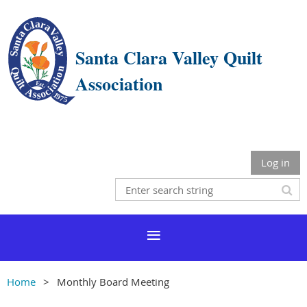
Santa Clara Valley Quilt
Association
Log in
Home
Monthly Board Meeting