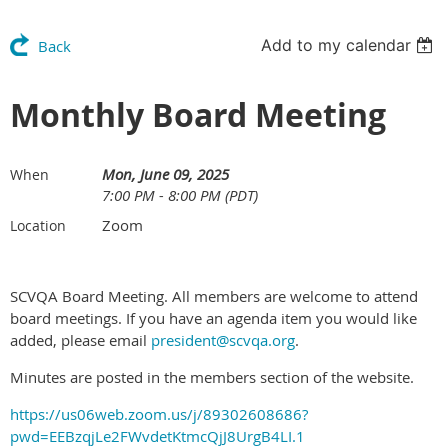
Add to my calendar
Back
Monthly Board Meeting
Mon, June 09, 2025
When
7:00 PM - 8:00 PM (PDT)
Zoom
Location
SCVQA Board Meeting. All members are welcome to attend
board meetings. If you have an agenda item you would like
added, please email
president@scvqa.org
.
Minutes are posted in the members section of the website.
https://us06web.zoom.us/j/89302608686?
pwd=EEBzqjLe2FWvdetKtmcQjJ8UrgB4LI.1