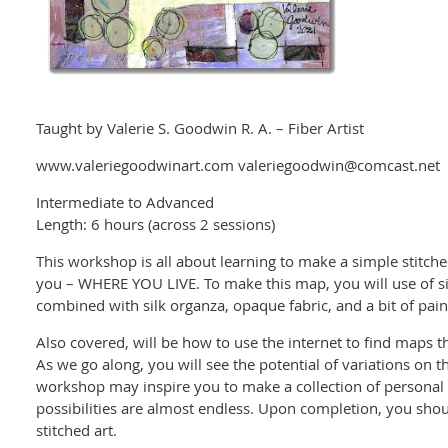
Taught by Valerie S. Goodwin R. A. – Fiber Artist
www.valeriegoodwinart.com valeriegoodwin@comcast.net
Intermediate to Advanced
Length: 6 hours (across 2 sessions)
This workshop is all about learning to make a simple stitched
you – WHERE YOU LIVE. To make this map, you will use of s
combined with silk organza, opaque fabric, and a bit of pain
Also covered, will be how to use the internet to find maps th
As we go along, you will see the potential of variations on th
workshop may inspire you to make a collection of personal s
possibilities are almost endless. Upon completion, you shoul
stitched art.