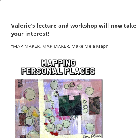
s
Valerie's lecture and workshop will now take 
your interest!
"MAP MAKER, MAP MAKER, Make Me a Map!"