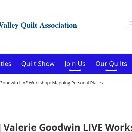
Valley Quilt Association
ities
Quilt Show
Join Us
Our Quilts
 Goodwin LIVE Workshop: Mapping Personal Places
] Valerie Goodwin LIVE Wor