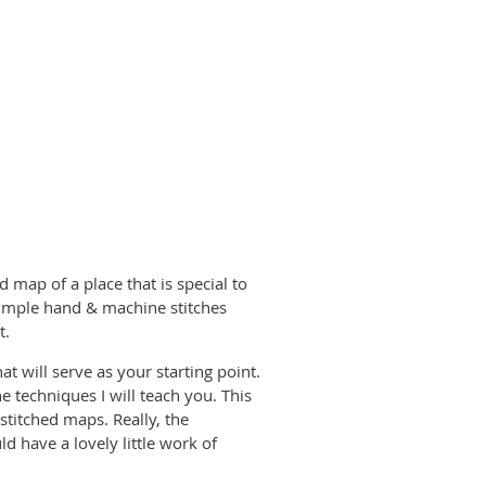
 map of a place that is special to
imple hand & machine stitches
t.
at will serve as your starting point.
e techniques I will teach you. This
titched maps. Really, the
d have a lovely little work of