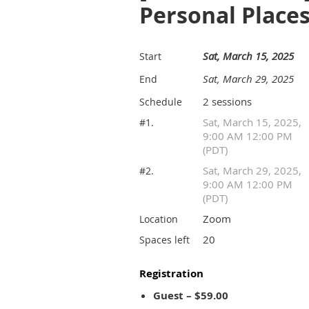
Personal Place
Sat, March 15, 2025
Start
Sat, March 29, 2025
End
2 sessions
Schedule
Sat, March 15, 2025,
#1.
9:00 AM 12:00 PM
(PDT)
Sat, March 29, 2025,
#2.
9:00 AM 12:00 PM
(PDT)
Zoom
Location
20
Spaces left
Registration
Guest – $59.00