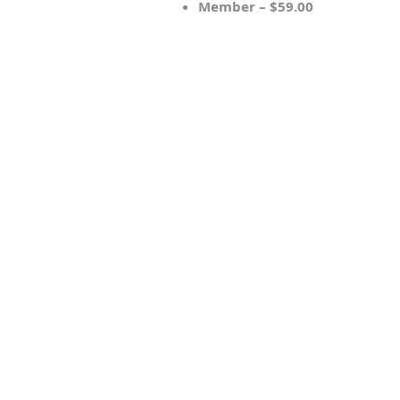
Member – $59.00