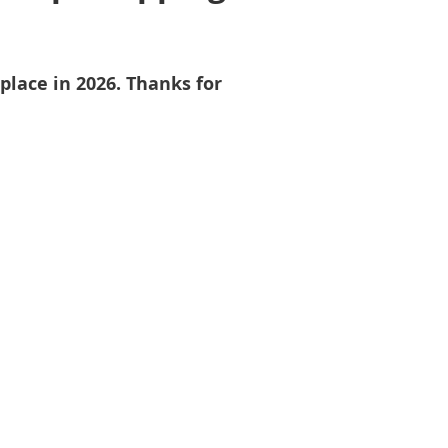
place in 2026. Thanks for