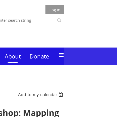
Log in
≡
About
Donate
Add to my calendar
kshop: Mapping