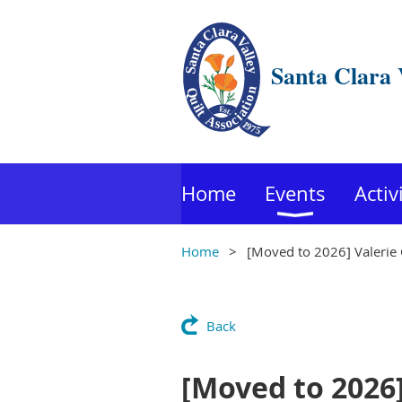
Santa Clara 
Home
Events
Activ
Home
[Moved to 2026] Valerie
Back
[Moved to 2026