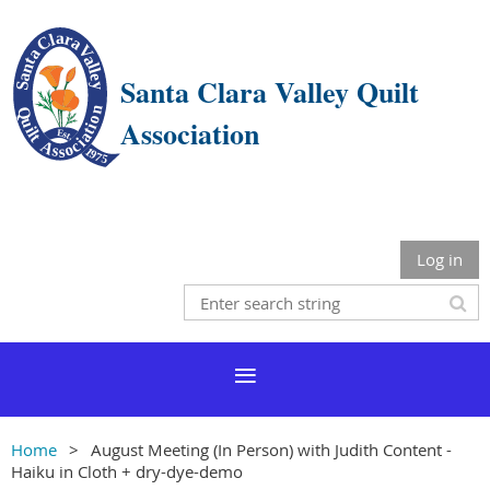
Santa Clara Valley Quilt
Association
Log in
Home
August Meeting (In Person) with Judith Content -
Haiku in Cloth + dry-dye-demo