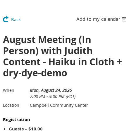
Add to my calendar
Back
August Meeting (In
Person) with Judith
Content - Haiku in Cloth +
dry-dye-demo
Mon, August 24, 2026
When
7:00 PM - 9:00 PM (PDT)
Campbell Community Center
Location
Registration
Guests – $10.00