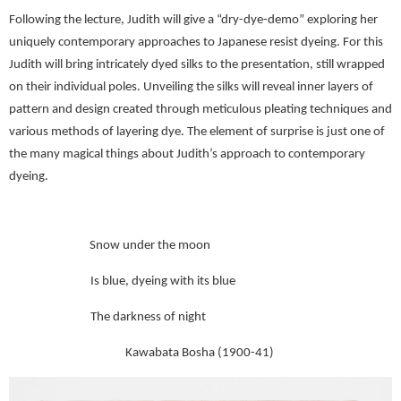
Following the lecture, Judith will give a “dry-dye-demo” exploring her
uniquely contemporary approaches to Japanese resist dyeing. For this
Judith will bring intricately dyed silks to the presentation, still wrapped
on their individual poles. Unveiling the silks will reveal inner layers of
pattern and design created through meticulous pleating techniques and
various methods of layering dye. The element of surprise is just one of
the many magical things about Judith’s approach to contemporary
dyeing.
Snow under the moon
Is blue, dyeing with its blue
The darkness of night
Kawabata Bosha (1900-41)