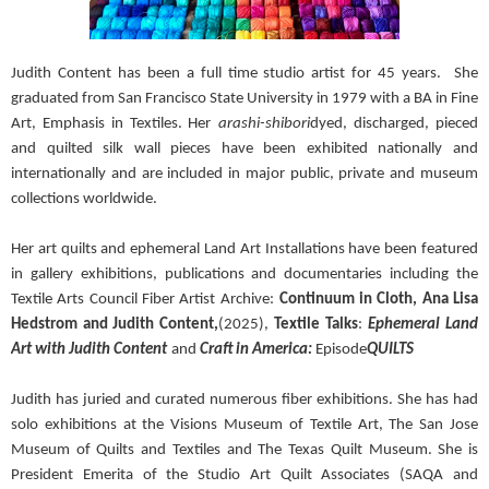
Judith Content has been a full time studio artist for 45 years.
She
graduated from San Francisco State University in 1979 with a BA in Fine
Art, Emphasis in Textiles. Her
arashi-shibori
dyed, discharged, pieced
and quilted silk wall pieces have been exhibited nationally and
internationally and are included in major public, private and museum
collections worldwide.
Her art quilts and ephemeral Land Art Installations have been featured
in gallery exhibitions, publications and documentaries including the
Textile Arts Council Fiber Artist Archive:
Continuum in Cloth, Ana Lisa
Hedstrom and Judith Content,
(2025),
Textile Talks
:
Ephemeral Land
Art with Judith Content
and
Craft in America:
Episode
QUILTS
Judith has juried and curated numerous fiber exhibitions. She has had
solo exhibitions at the Visions Museum of Textile Art, The San Jose
Museum of Quilts and Textiles and The Texas Quilt Museum. She is
President Emerita of the Studio Art Quilt Associates (SAQA and