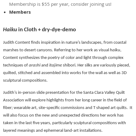
Membership is $55 per year, consider joining us!
Members
Haiku
in Cloth + dry-dye-demo
Judith Content finds inspiration in nature’s landscapes, from coastal
marshes to desert canyons. Referring to her work as visual
haiku
,
Content synthesizes the poetry of color and light through complex
techniques of
arashi
and
itajime
shibori. Her silks are variously pieced,
quilted, stitched and assembled into works for the wall as well as 3D
sculptural compositions.
Judith’s in-person slide presentation for the Santa Clara Valley Quilt
Association will explore highlights from her long career in the field of
fiber; wearable art, site-specific commissions and T shaped art quilts.
It
will also focus on the new and unexpected directions her work has
taken in the last five years, particularly sculptural compositions with
layered meanings and ephemeral land-art installations.