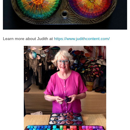
Learn more about Judith at
https://www.judithcontent.com/