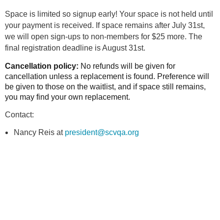
Space is limited so signup early! Your space is not held until
your payment is received. If space remains after July 31st,
we will open sign-ups to non-members for $25 more. The
final registration deadline is August 31st.
Cancellation policy:
No refunds will be given for
cancellation unless a replacement is found. Preference will
be given to those on the waitlist, and if space still remains,
you may find your own replacement.
Contact:
Nancy Reis at
president@scvqa.org