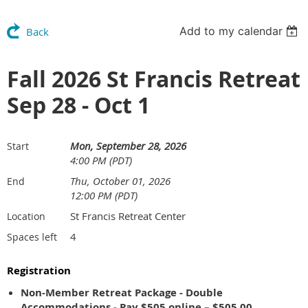
Add to my calendar
Back
Fall 2026 St Francis Retreat
Sep 28 - Oct 1
Mon, September 28, 2026
Start
4:00 PM (PDT)
Thu, October 01, 2026
End
12:00 PM (PDT)
St Francis Retreat Center
Location
4
Spaces left
Registration
Non-Member Retreat Package - Double
Accommodations - Pay $505 online – $505.00