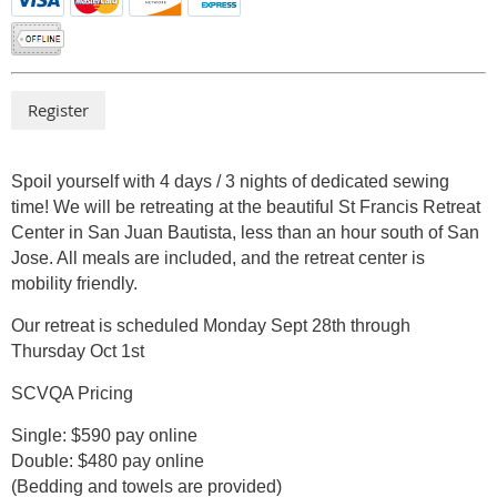
Spoil yourself with 4 days / 3 nights of dedicated sewing
time! We will be retreating at the beautiful St Francis Retreat
Center in San Juan Bautista, less than an hour south of San
Jose. All meals are included, and the retreat center is
mobility friendly.
Our retreat is scheduled Monday Sept 28th through
Thursday Oct 1st
SCVQA Pricing
Single: $590 pay online
Double: $480 pay online
(Bedding and towels are provided)