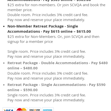
$25 extra for non-members. Or join SCVQA and book the
member price.
Double room. Price includes 3% credit card fee.
Pay now and reserve your place immediately.
Non-Member Retreat Package - Single
Accommodations - Pay $615 online – $615.00
$25 extra for Non-Members. Or, join SCVQA and then
signup for a member price
Single room. Price includes 3% credit card fee.
Pay now and reserve your place immediately.
Retreat Package - Double Accommodations - Pay $480
online – $480.00
Double room. Price includes 3% credit card fee.
Pay now and reserve your place immediately.
Retreat Package - Single Accommodations - Pay $590
online – $590.00
Single room. Price includes 3% credit card fee.
Pay now and reserve your place immediately.