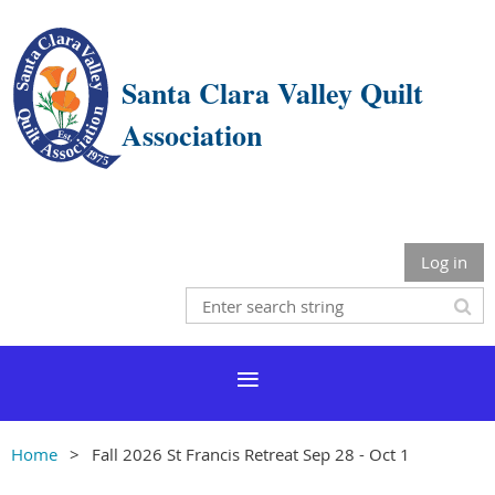
Santa Clara Valley Quilt
Association
Log in
Home
Fall 2026 St Francis Retreat Sep 28 - Oct 1